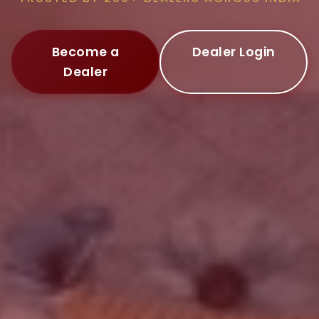
Become a
Dealer Login
Dealer