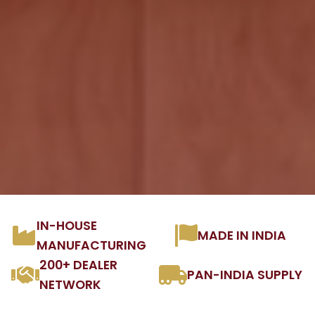
IN-HOUSE
MADE IN INDIA
MANUFACTURING
200+ DEALER
PAN-INDIA SUPPLY
NETWORK