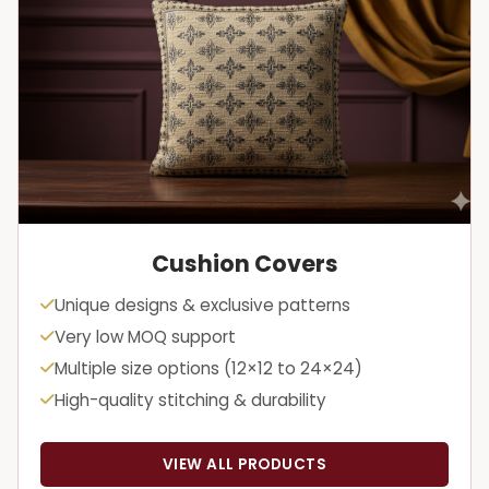
Cushion Covers
Unique designs & exclusive patterns
Very low MOQ support
Multiple size options (12×12 to 24×24)
High-quality stitching & durability
VIEW ALL PRODUCTS