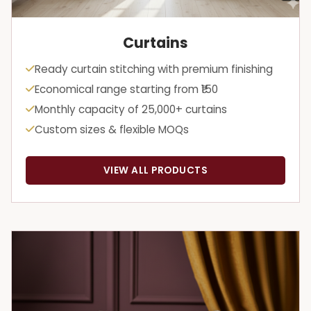
Curtains
Ready curtain stitching with premium finishing
Economical range starting from ₹150
Monthly capacity of 25,000+ curtains
Custom sizes & flexible MOQs
VIEW ALL PRODUCTS