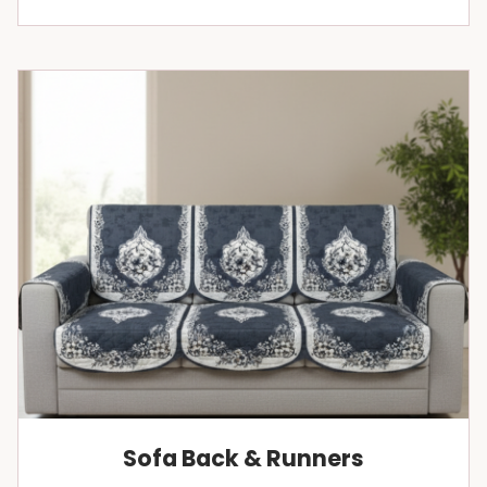
Sofa Back & Runners