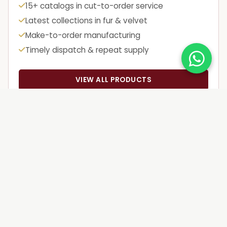
15+ catalogs in cut-to-order service
Latest collections in fur & velvet
Make-to-order manufacturing
Timely dispatch & repeat supply
VIEW ALL PRODUCTS