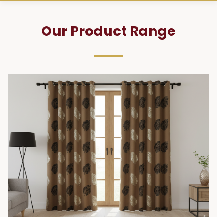
Our Product Range