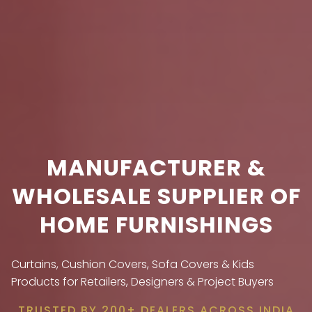
MANUFACTURER &
WHOLESALE SUPPLIER OF
HOME FURNISHINGS
Curtains, Cushion Covers, Sofa Covers & Kids
Products for Retailers, Designers & Project Buyers
TRUSTED BY 200+ DEALERS ACROSS INDIA