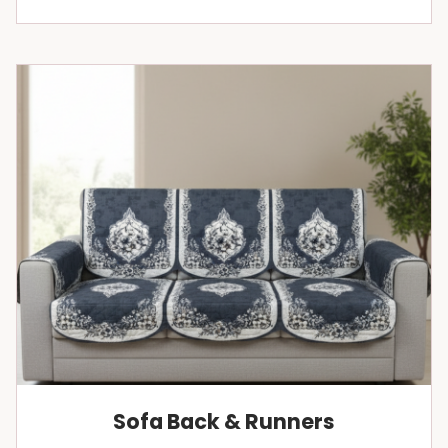
Sofa Back & Runners