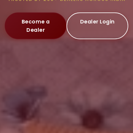
Become a
Dealer Login
Dealer