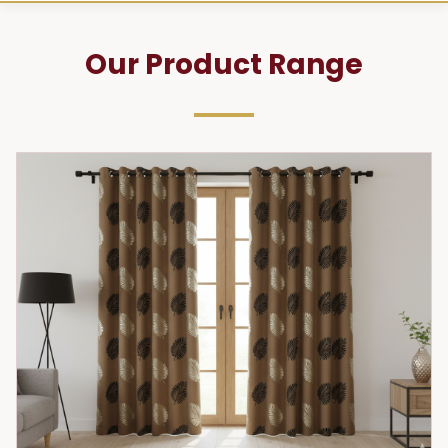
Our Product Range