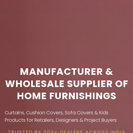
MANUFACTURER &
WHOLESALE SUPPLIER OF
HOME FURNISHINGS
Curtains, Cushion Covers, Sofa Covers & Kids
Products for Retailers, Designers & Project Buyers
TRUSTED BY 200+ DEALERS ACROSS INDIA