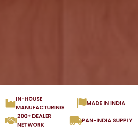
IN-HOUSE
MADE IN INDIA
MANUFACTURING
200+ DEALER
PAN-INDIA SUPPLY
NETWORK