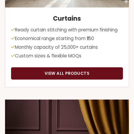
Curtains
Ready curtain stitching with premium finishing
Economical range starting from ₹150
Monthly capacity of 25,000+ curtains
Custom sizes & flexible MOQs
VIEW ALL PRODUCTS