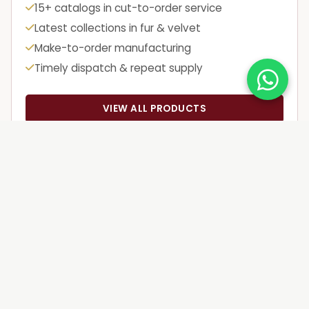
15+ catalogs in cut-to-order service
Latest collections in fur & velvet
Make-to-order manufacturing
Timely dispatch & repeat supply
VIEW ALL PRODUCTS