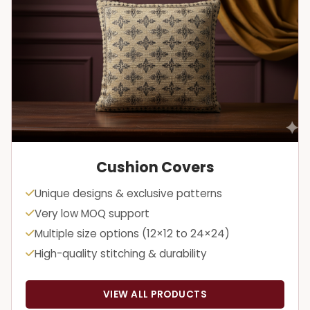
Cushion Covers
Unique designs & exclusive patterns
Very low MOQ support
Multiple size options (12×12 to 24×24)
High-quality stitching & durability
VIEW ALL PRODUCTS