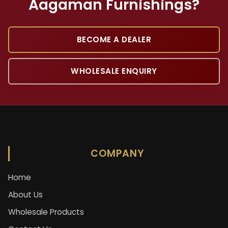
Aagaman Furnishings?
BECOME A DEALER
WHOLESALE ENQUIRY
COMPANY
Home
About Us
Wholesale Products