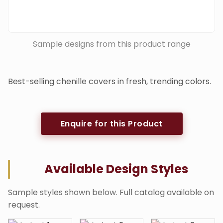
Sample designs from this product range
Best-selling chenille covers in fresh, trending colors.
Enquire for this Product
Available Design Styles
Sample styles shown below. Full catalog available on
request.