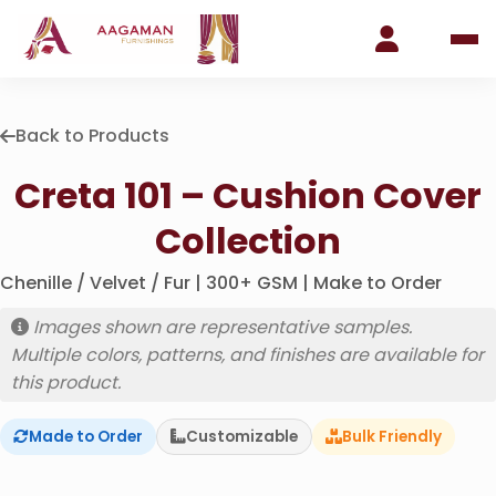
Back to Products
Creta 101 – Cushion Cover
Collection
Chenille / Velvet / Fur | 300+ GSM | Make to Order
Images shown are representative samples.
Multiple colors, patterns, and finishes are available for
this product.
Made to Order
Customizable
Bulk Friendly