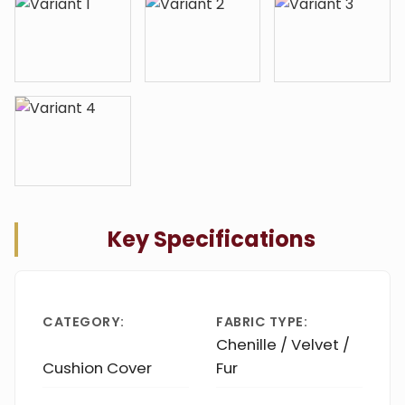
Key Specifications
CATEGORY:
FABRIC TYPE:
Chenille / Velvet /
Cushion Cover
Fur