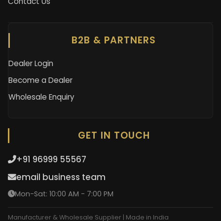
Contact Us
B2B & PARTNERS
Dealer Login
Become a Dealer
Wholesale Enquiry
GET IN TOUCH
+91 96999 55567
email business team
Mon-Sat: 10:00 AM - 7:00 PM
Manufacturer & Wholesale Supplier | Made in India