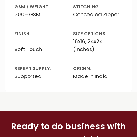
GSM / WEIGHT:
STITCHING:
300+ GSM
Concealed Zipper
FINISH:
SIZE OPTIONS:
16x16, 24x24
Soft Touch
(Inches)
REPEAT SUPPLY:
ORIGIN:
Supported
Made in India
Ready to do business with