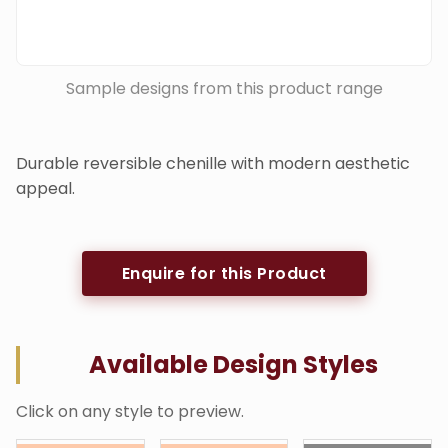
Sample designs from this product range
Durable reversible chenille with modern aesthetic
appeal.
Enquire for this Product
Available Design Styles
Click on any style to preview.