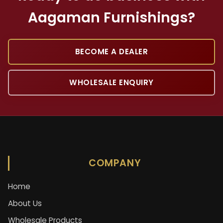
Aagaman Furnishings?
BECOME A DEALER
WHOLESALE ENQUIRY
COMPANY
Home
About Us
Wholesale Products