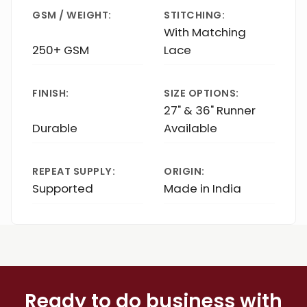
GSM / WEIGHT:
STITCHING:
With Matching
250+ GSM
Lace
FINISH:
SIZE OPTIONS:
27" & 36" Runner
Durable
Available
REPEAT SUPPLY:
ORIGIN:
Supported
Made in India
Ready to do business with