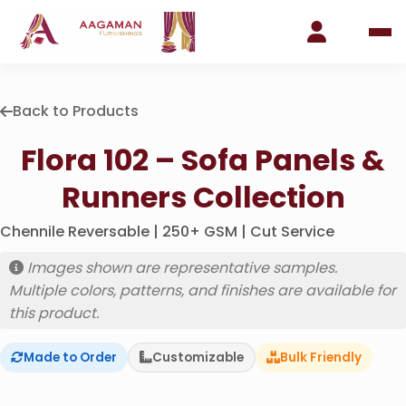
Back to Products
Flora 102 – Sofa Panels &
Runners Collection
Chennile Reversable | 250+ GSM | Cut Service
Images shown are representative samples.
Multiple colors, patterns, and finishes are available for
this product.
Made to Order
Customizable
Bulk Friendly