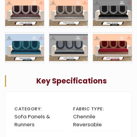
Key Specifications
CATEGORY:
FABRIC TYPE:
Sofa Panels &
Chennile
Runners
Reversable