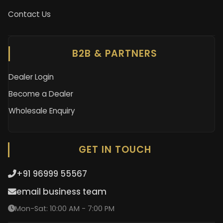
Contact Us
B2B & PARTNERS
Dealer Login
Become a Dealer
Wholesale Enquiry
GET IN TOUCH
+91 96999 55567
email business team
Mon-Sat: 10:00 AM - 7:00 PM