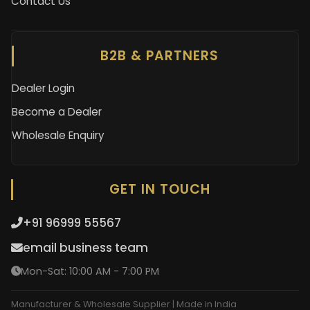
Contact Us
B2B & PARTNERS
Dealer Login
Become a Dealer
Wholesale Enquiry
GET IN TOUCH
+91 96999 55567
email business team
Mon-Sat: 10:00 AM - 7:00 PM
Manufacturer & Wholesale Supplier | Made in India