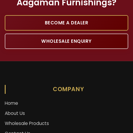
Aagaman Furnishings?
BECOME A DEALER
WHOLESALE ENQUIRY
COMPANY
Home
About Us
Wholesale Products