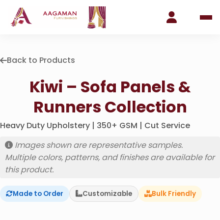
Back to Products
Kiwi – Sofa Panels &
Runners Collection
Heavy Duty Upholstery | 350+ GSM | Cut Service
Images shown are representative samples.
Multiple colors, patterns, and finishes are available for
this product.
Made to Order
Customizable
Bulk Friendly