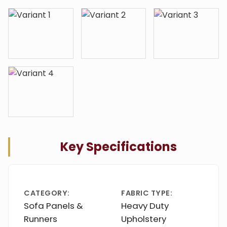
Key Specifications
CATEGORY:
FABRIC TYPE:
Sofa Panels &
Heavy Duty
Runners
Upholstery