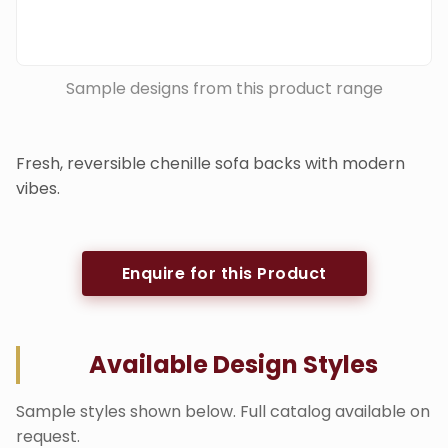
Sample designs from this product range
Fresh, reversible chenille sofa backs with modern
vibes.
Enquire for this Product
Available Design Styles
Sample styles shown below. Full catalog available on
request.