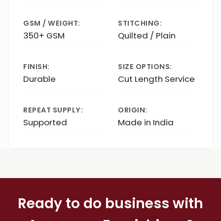
GSM / WEIGHT:
STITCHING:
350+ GSM
Quilted / Plain
FINISH:
SIZE OPTIONS:
Durable
Cut Length Service
REPEAT SUPPLY:
ORIGIN:
Supported
Made in India
Ready to do business with