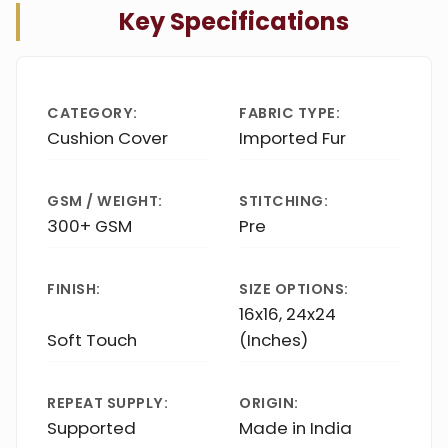
Key Specifications
CATEGORY:
FABRIC TYPE:
Cushion Cover
Imported Fur
GSM / WEIGHT:
STITCHING:
300+ GSM
Pre
FINISH:
SIZE OPTIONS:
16x16, 24x24
Soft Touch
(Inches)
REPEAT SUPPLY:
ORIGIN:
Supported
Made in India