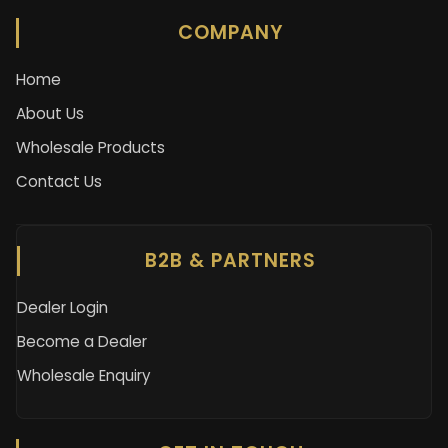
COMPANY
Home
About Us
Wholesale Products
Contact Us
B2B & PARTNERS
Dealer Login
Become a Dealer
Wholesale Enquiry