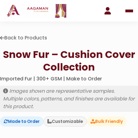
Back to Products
Snow Fur – Cushion Cover
Collection
Imported Fur | 300+ GSM | Make to Order
Images shown are representative samples.
Multiple colors, patterns, and finishes are available for
this product.
Made to Order
Customizable
Bulk Friendly