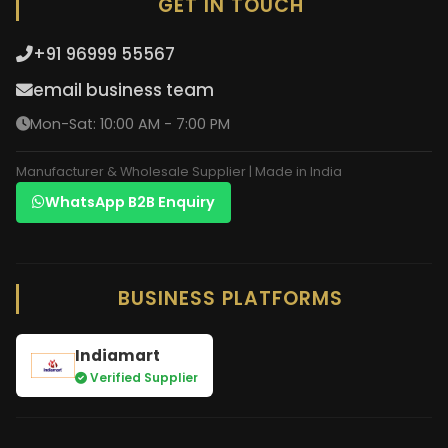
GET IN TOUCH
+91 96999 55567
email business team
Mon-Sat: 10:00 AM - 7:00 PM
Manufacturer & Wholesale Supplier | Made in India
WhatsApp B2B Enquiry
BUSINESS PLATFORMS
Indiamart
Verified Supplier