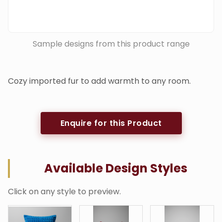
Sample designs from this product range
Cozy imported fur to add warmth to any room.
Enquire for this Product
Available Design Styles
Click on any style to preview.