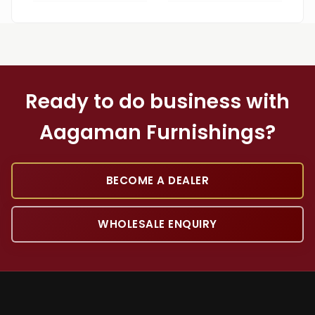
Ready to do business with
Aagaman Furnishings?
BECOME A DEALER
WHOLESALE ENQUIRY